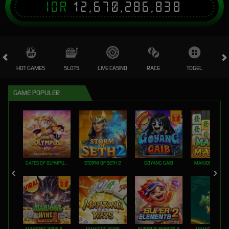
IDR
12,670,286,838
HOT GAMES
SLOTS
LIVE CASINO
RACE
TOGEL
OL
GAME POPULER
GATES OF OLYMPUS POP
STORM OF SETH 2
GOYANG GAIB
MAHJONG MAX
MAHJONG WINS 3 – BLACK SCATTER
MAHJONG WAYS
SUPER ELEMENTS 2
MAHJONG WAYS